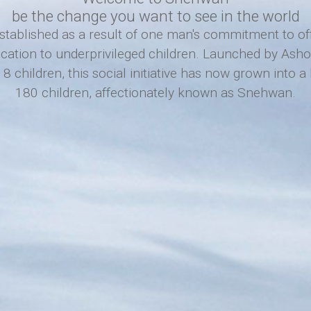
be the change you want to see in the world
ablished as a result of one man's commitment to offe
ucation to underprivileged children. Launched by As
8 children, this social initiative has now grown into 
180 children, affectionately known as Snehwan.