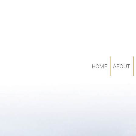
HOME
ABOUT