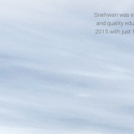
Snehwan was est
and quality ed
2015 with just 1