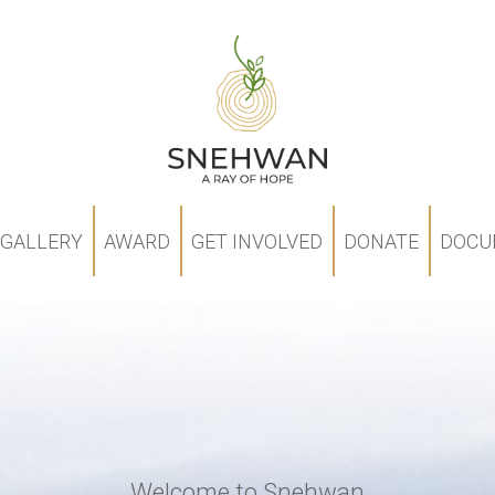
GALLERY
AWARD
GET INVOLVED
DONATE
DOCU
Welcome to Snehwan