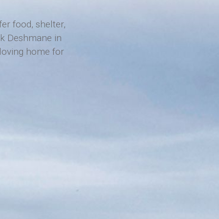
r food, shelter,
hok Deshmane in
a loving home for