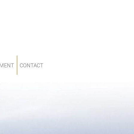
MENT
CONTACT