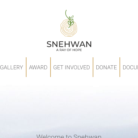
GALLERY
AWARD
GET INVOLVED
DONATE
DOCU
Welcome to Snehwan