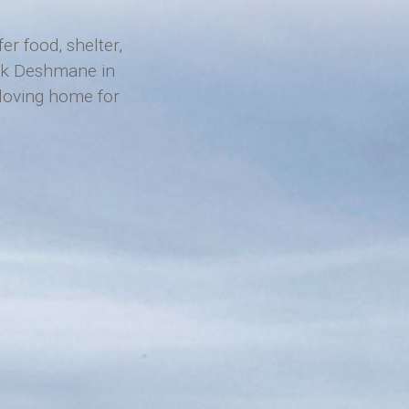
r food, shelter,
hok Deshmane in
a loving home for