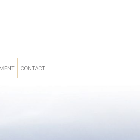
MENT
CONTACT