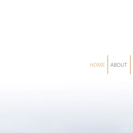
HOME
ABOUT