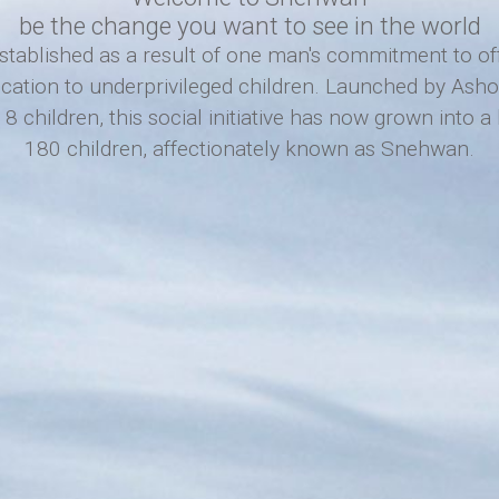
be the change you want to see in the world
ablished as a result of one man's commitment to offe
ucation to underprivileged children. Launched by As
8 children, this social initiative has now grown into 
180 children, affectionately known as Snehwan.