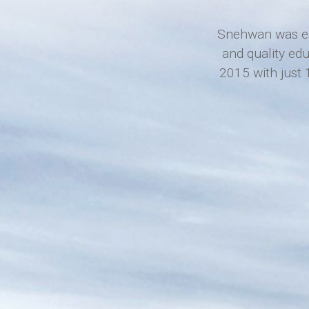
Snehwan was est
and quality ed
2015 with just 1